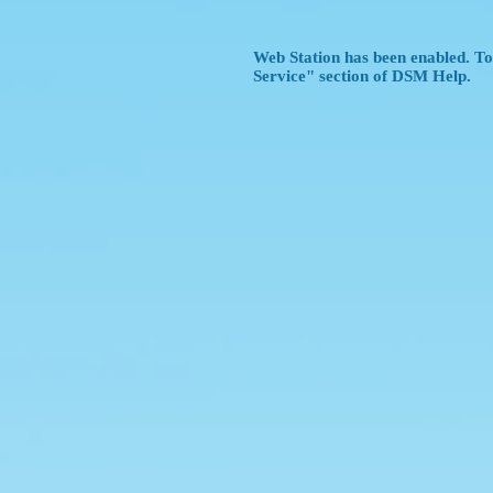
Web Station has been enabled. To 
Service" section of DSM Help.